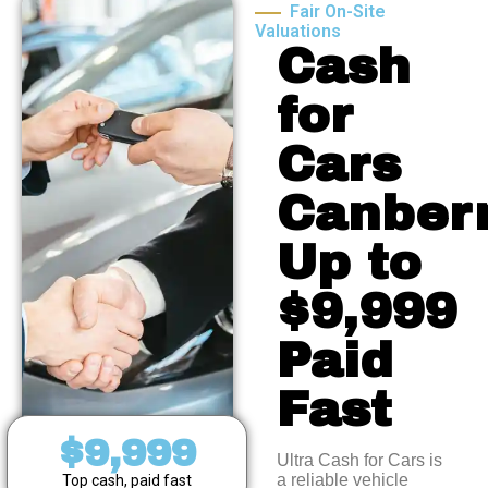
Fair On-Site
Valuations
Cash
for
Cars
Canberr
Up to
$9,999
Paid
Fast
$9,999
Ultra Cash for Cars is
a reliable vehicle
Top cash, paid fast