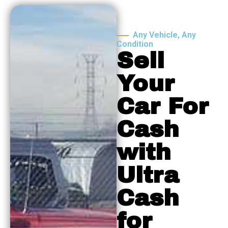
Any Vehicle, Any
Condition
Sell
Your
Car For
Cash
with
Ultra
Cash
for