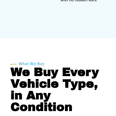
What We Buy
We Buy Every
Vehicle Type,
in Any
Condition