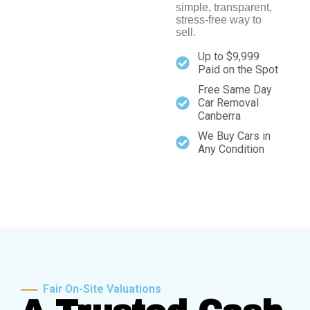
simple, transparent,
stress-free way to
sell.
Up to $9,999
Paid on the Spot
Free Same Day
Car Removal
Canberra
We Buy Cars in
Any Condition
Fair On-Site Valuations