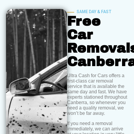
SAME DAY & FAST
Free
Car
Removal
Canberr
Ultra Cash for Cars offers a
first-class car removal
service that is available the
same day and fast. We have
experts stationed throughout
Canberra, so whenever you
need a quality removal, we
won’t be far away.
If you need a removal
immediately, we can arrive