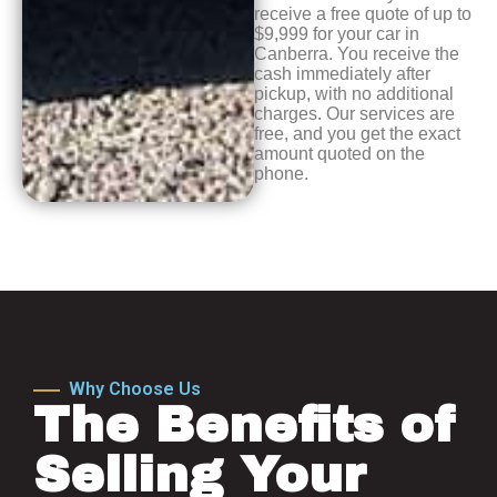
receive a free quote of up to
$9,999 for your car in
Canberra. You receive the
cash immediately after
pickup, with no additional
charges. Our services are
free, and you get the exact
amount quoted on the
phone.
Why Choose Us
The Benefits of
Selling Your