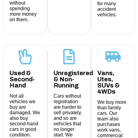
without
for many
spending
accident
more money
vehicles.
on them.
Used &
Unregistered
Vans,
Second-
& Non-
Utes,
Hand
Running
SUVs &
4WDs
Not all
Cars without
vehicles we
registration
We buy more
buy are
are harder to
than family
damaged. We
sell privately,
cars. Our
also buy
and so are
team also
second-hand
vehicles that
purchases
cars in good
no longer
work vans,
condition.
start. We
commercial