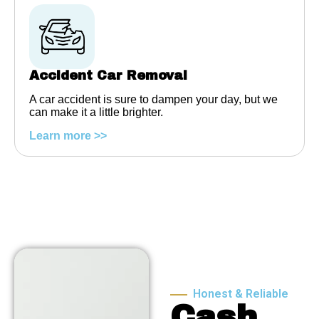
Accident Car Removal
A car accident is sure to dampen your day, but we
can make it a little brighter.
Learn more >>
Honest & Reliable
Cash