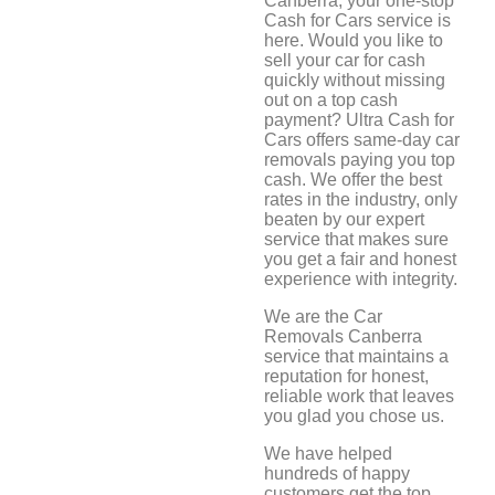
Canberra, your one-stop
Cash for Cars service is
here. Would you like to
sell your car for cash
quickly without missing
out on a top cash
payment? Ultra Cash for
Cars offers same-day car
removals paying you top
cash. We offer the best
rates in the industry, only
beaten by our expert
service that makes sure
you get a fair and honest
experience with integrity.
We are the Car
Removals Canberra
service that maintains a
reputation for honest,
reliable work that leaves
you glad you chose us.
We have helped
hundreds of happy
customers get the top