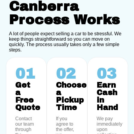
Canberra
Process Works
A lot of people expect selling a car to be stressful. We
keep things straightforward so you can move on
quickly. The process usually takes only a few simple
steps.
01
02
03
Get
Choose
Earn
a
a
Cash
Free
Pickup
in
Quote
Time
Hand
Contact
If you
We pay
our team
agree to
immediately
through
the offer,
upon