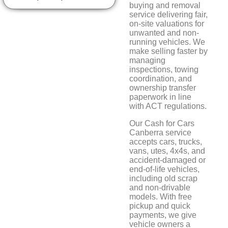
buying and removal
service delivering fair,
on-site valuations for
unwanted and non-
running vehicles. We
make selling faster by
managing
inspections, towing
coordination, and
ownership transfer
paperwork in line
with ACT regulations.
Our Cash for Cars
Canberra service
accepts cars, trucks,
vans, utes, 4x4s, and
accident-damaged or
end-of-life vehicles,
including old scrap
and non-drivable
models. With free
pickup and quick
payments, we give
vehicle owners a