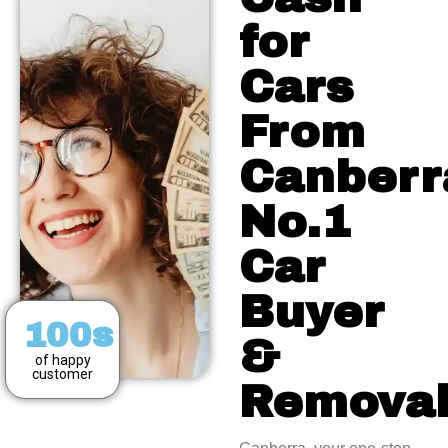
for
Cars
From
Canberr
No.1
Car
Buyer
100s
&
of happy
customer
Remova