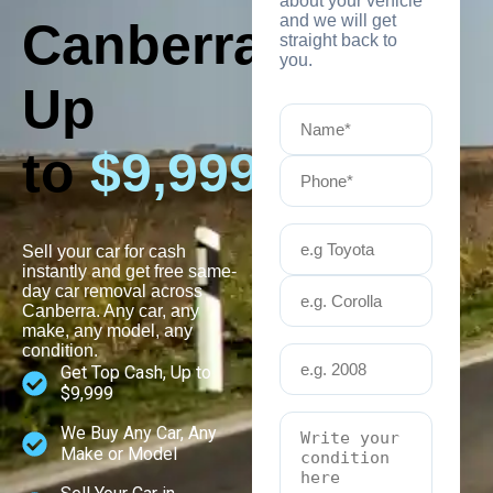
about your vehicle
and we will get
Canberra
straight back to
you.
Up
to
$9,999
Sell your car for cash
instantly and get free same-
day car removal across
Canberra. Any car, any
make, any model, any
condition.
Get Top Cash, Up to
$9,999
We Buy Any Car, Any
Make or Model