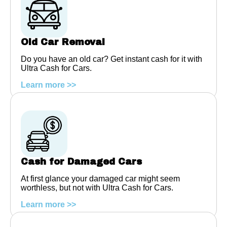
Old Car Removal
Do you have an old car? Get instant cash for it with
Ultra Cash for Cars.
Learn more >>
Cash for Damaged Cars
At first glance your damaged car might seem
worthless, but not with Ultra Cash for Cars.
Learn more >>