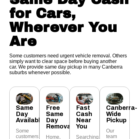
for Cars,
Wherever You
Are
Some customers need urgent vehicle removal. Others
simply want to clear space before buying another
car.
We provide same day pickup in many Canberra
suburbs whenever possible.
Same
Free
Fast
Canberra-
Day
Same
Cash
Wide
Available
Day
Near
Pickup
Removal
You
Some
Our
customers
team
Home,
Searching