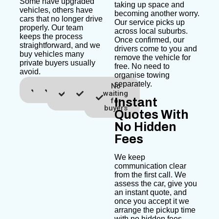
Some have upgraded
taking up space and
vehicles, others have
becoming another worry.
cars that no longer drive
Our service picks up
properly. Our team
across local suburbs.
keeps the process
Once confirmed, our
straightforward, and we
drivers come to you and
buy vehicles many
remove the vehicle for
private buyers usually
free. No need to
avoid.
organise towing
separately.
Fast
Free
Same
No
No
quotes
towing
day
advertising
waiting
Instant
pickup
costs
for
buyers
Quotes With
No Hidden
Fees
We keep
communication clear
from the first call. We
assess the car, give you
an instant quote, and
once you accept it we
arrange the pickup time
with no hidden fees.