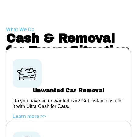
What We Do
Cash & Removal
for Every Situation
Unwanted Car Removal
Do you have an unwanted car? Get instant cash for
it with Ultra Cash for Cars.
Learn more >>