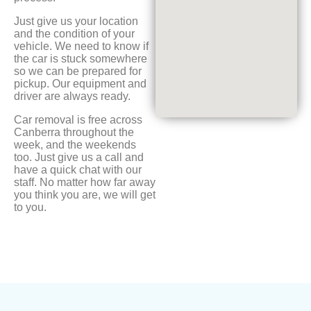
Just give us your location
and the condition of your
vehicle. We need to know if
the car is stuck somewhere
so we can be prepared for
pickup. Our equipment and
driver are always ready.
Car removal is free across
Canberra throughout the
week, and the weekends
too. Just give us a call and
have a quick chat with our
staff. No matter how far away
you think you are, we will get
to you.