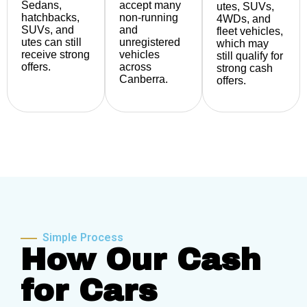
Sedans,
accept many
utes, SUVs,
hatchbacks,
non-running
4WDs, and
SUVs, and
and
fleet vehicles,
utes can still
unregistered
which may
receive strong
vehicles
still qualify for
offers.
across
strong cash
Canberra.
offers.
Simple Process
How Our Cash
for Cars