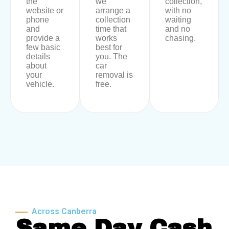
the
we
collection,
website or
arrange a
with no
phone
collection
waiting
and
time that
and no
provide a
works
chasing.
few basic
best for
details
you. The
about
car
your
removal is
vehicle.
free.
Across Canberra
Same Day Cash