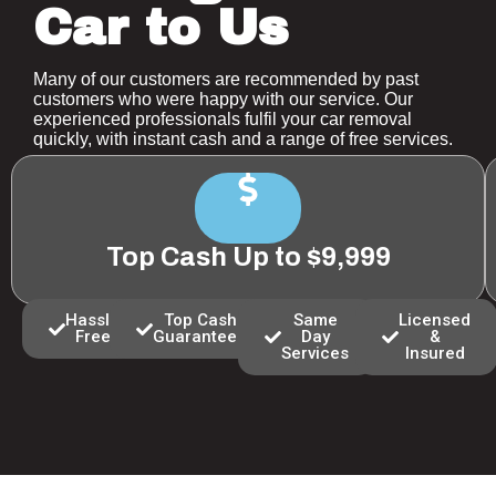
Car to Us
Many of our customers are recommended by past
customers who were happy with our service. Our
experienced professionals fulfil your car removal
quickly, with instant cash and a range of free services.
Top Cash Up to $9,999
Hassle
Top Cash
Same
Licensed
Free
Guaranteed
Day
&
Services
Insured