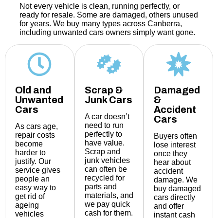
Not every vehicle is clean, running perfectly, or
ready for resale. Some are damaged, others unused
for years. We buy many types across Canberra,
including unwanted cars owners simply want gone.
Old and
Scrap &
Damaged
Unwanted
Junk Cars
&
Cars
Accident
A car doesn’t
Cars
need to run
As cars age,
perfectly to
repair costs
Buyers often
have value.
become
lose interest
Scrap and
harder to
once they
junk vehicles
justify. Our
hear about
can often be
service gives
accident
recycled for
people an
damage. We
parts and
easy way to
buy damaged
materials, and
get rid of
cars directly
we pay quick
ageing
and offer
cash for them.
vehicles
instant cash