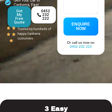
Sell Your Car in
Canberra, Fast
Get
0452
My
232
Free
222
Quote
ENQUIRE
NOW
Trusted by hundreds of
happy Canberra
customers
Or call us now on
0452 232 222
3 Easy