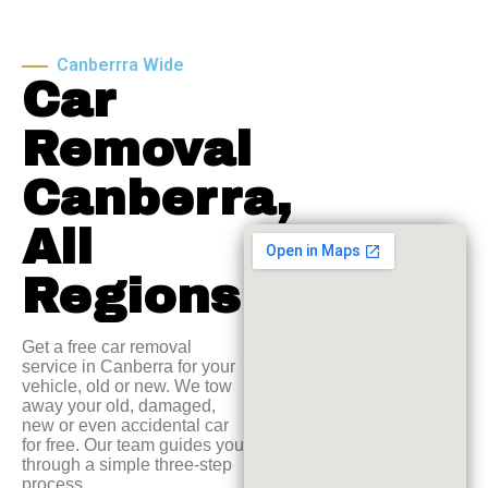
Canberrra Wide
Car
Removal
Canberra,
All
Regions
Get a free car removal
service in Canberra for your
vehicle, old or new. We tow
away your old, damaged,
new or even accidental car
for free. Our team guides you
through a simple three-step
process.