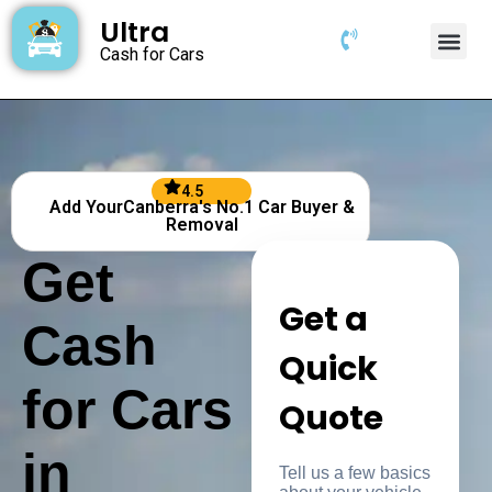
Ultra
Cash for Cars
4.5
Add YourCanberra's No.1 Car Buyer &
Removal
Get
Get a
Cash
Quick
for Cars
Quote
in
Tell us a few basics