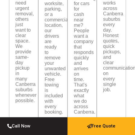
need
works
worksite,
for cars
urgent
across
parking,
for
removal,
Canberra
or a
cash
others
suburbs
commercial
near
just
every
location,
me?
want to
day.
our
People
clear
Honest
drivers
want a
space.
quotes,
are
company
We
quick
ready
that
provide
pickups,
to
responds
same-
and
remove
quickly
day
clear
your
and
pickup
communicatio
unwanted
arrives
in
on
vehicle.
on
many
every
Free
time.
Canberra
single
towing
That’s
suburbs
job.
is
exactly
whenever
included
what
possible.
with
we do
every
across
booking.
Canberra.
Call Now
Free Quote