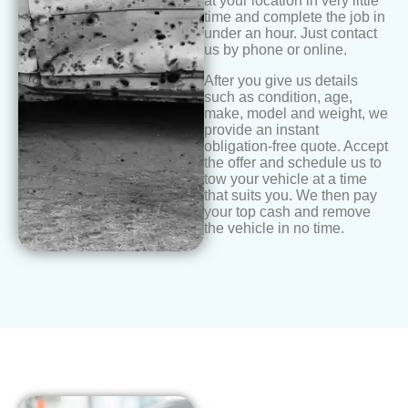
at your location in very little
time and complete the job in
under an hour. Just contact
us by phone or online.
After you give us details
such as condition, age,
make, model and weight, we
provide an instant
obligation-free quote. Accept
the offer and schedule us to
tow your vehicle at a time
that suits you. We then pay
your top cash and remove
the vehicle in no time.