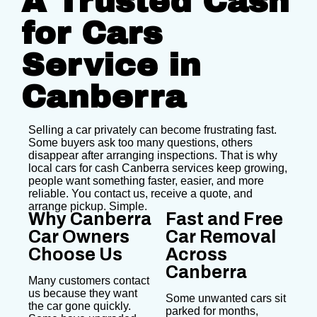
A Trusted Cash
for Cars
Service in
Canberra
Selling a car privately can become frustrating fast.
Some buyers ask too many questions, others
disappear after arranging inspections. That is why
local cars for cash Canberra services keep growing,
people want something faster, easier, and more
reliable. You contact us, receive a quote, and
arrange pickup. Simple.
Why Canberra
Fast and Free
Car Owners
Car Removal
Choose Us
Across
Canberra
Many customers contact
us because they want
Some unwanted cars sit
the car gone quickly.
parked for months,