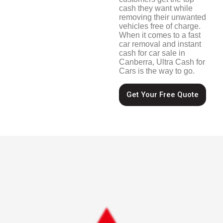
cash they want while
removing their unwanted
vehicles free of charge.
When it comes to a fast
car removal and instant
cash for car sale in
Canberra, Ultra Cash for
Cars is the way to go.
Get Your Free Quote