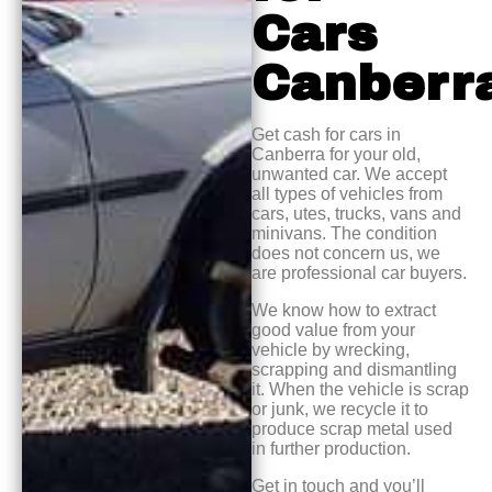
Cars
Canberr
Get cash for cars in
Canberra for your old,
unwanted car. We accept
all types of vehicles from
cars, utes, trucks, vans and
minivans. The condition
does not concern us, we
are professional car buyers.
We know how to extract
good value from your
vehicle by wrecking,
scrapping and dismantling
it. When the vehicle is scrap
or junk, we recycle it to
produce scrap metal used
in further production.
Get in touch and you’ll