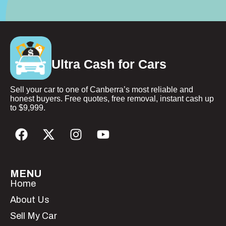
Ultra Cash for Cars
Sell your car to one of Canberra’s most reliable and
honest buyers. Free quotes, free removal, instant cash up
to $9,999.
MENU
Home
About Us
Sell My Car