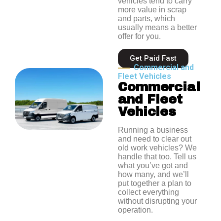
vehicles tend to carry
more value in scrap
and parts, which
usually means a better
offer for you.
Get Paid Fast
Commercial and
Fleet Vehicles
Commercial
and Fleet
Vehicles
Running a business
and need to clear out
old work vehicles? We
handle that too. Tell us
what you’ve got and
how many, and we’ll
put together a plan to
collect everything
without disrupting your
operation.