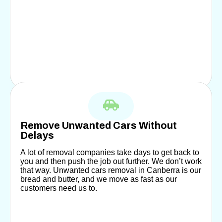
Remove Unwanted Cars Without
Delays
A lot of removal companies take days to get back to
you and then push the job out further. We don’t work
that way. Unwanted cars removal in Canberra is our
bread and butter, and we move as fast as our
customers need us to.