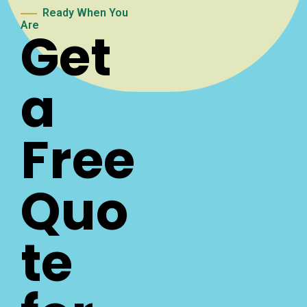
Ready When You
Are
Get
a
Free
Quo
te