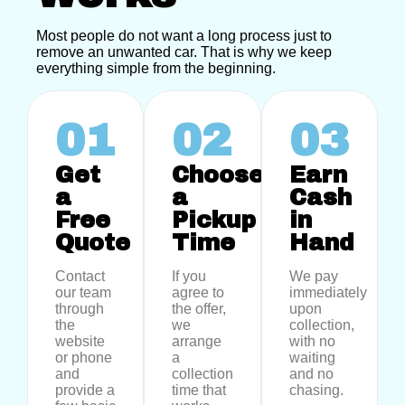
Most people do not want a long process just to
remove an unwanted car. That is why we keep
everything simple from the beginning.
01
02
03
Get
Choose
Earn
a
a
Cash
Free
Pickup
in
Quote
Time
Hand
Contact
If you
We pay
our team
agree to
immediately
through
the offer,
upon
the
we
collection,
website
arrange
with no
or phone
a
waiting
and
collection
and no
provide a
time that
chasing.