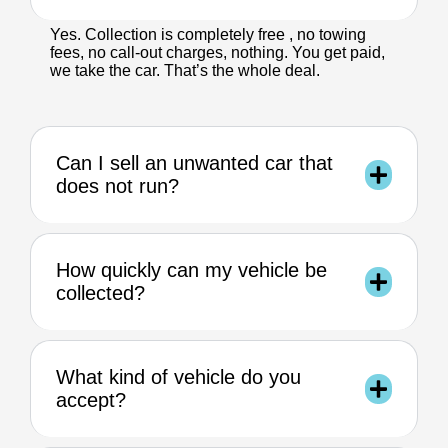
Yes. Collection is completely free , no towing
fees, no call-out charges, nothing. You get paid,
we take the car. That’s the whole deal.
Can I sell an unwanted car that
does not run?
How quickly can my vehicle be
collected?
What kind of vehicle do you
accept?