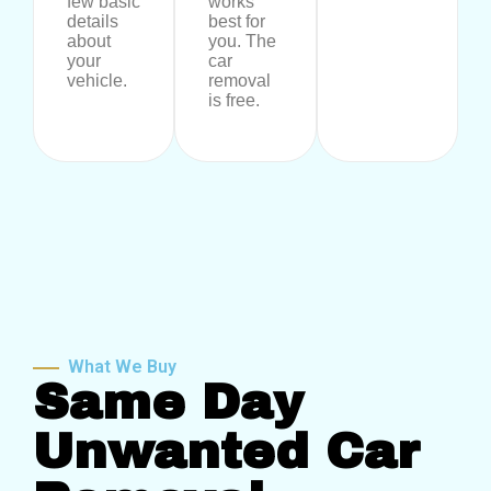
few basic
works
details
best for
about
you. The
your
car
vehicle.
removal
is free.
What We Buy
Same Day
Unwanted Car