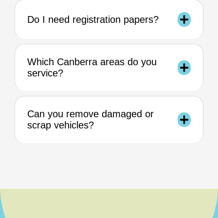
Do I need registration papers?
Which Canberra areas do you
service?
Can you remove damaged or
scrap vehicles?