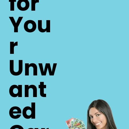
for
You
r
Unw
ant
ed