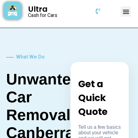
Ultra
Cash for Cars
What We Do
Unwanted
Get a
Car
Quick
Quote
Removal
Canberra
Tell us a few basics
about your vehicle