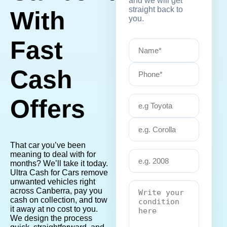
and we will get
straight back to
With
you.
Fast
Cash
Offers
That car you’ve been
meaning to deal with for
months? We’ll take it today.
Ultra Cash for Cars remove
unwanted vehicles right
across Canberra, pay you
cash on collection, and tow
it away at no cost to you.
We design the process