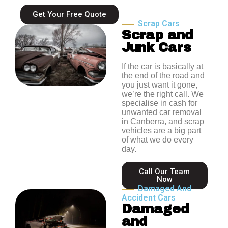
Get Your Free Quote
Scrap Cars
Scrap and
Junk Cars
If the car is basically at
the end of the road and
you just want it gone,
we’re the right call. We
specialise in cash for
unwanted car removal
in Canberra, and scrap
vehicles are a big part
of what we do every
day.
Call Our Team
Now
Damaged And
Accident Cars
Damaged
and