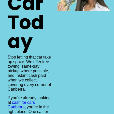
Car
Tod
ay
Stop letting that car take
up space. We offer free
towing, same-day
pickup where possible,
and instant cash paid
when we collect,
covering every corner of
Canberra.
If you’re already looking
at
cash for cars
Canberra
, you’re in the
right place. One call or