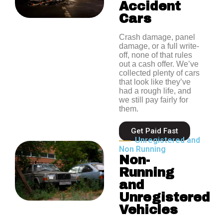
Accident
Cars
Crash damage, panel
damage, or a full write-
off, none of that rules
out a cash offer. We’ve
collected plenty of cars
that look like they’ve
had a rough life, and
we still pay fairly for
them.
Get Paid Fast
Unregistered and
Non Running
Non-
Running
and
Unregistered
Vehicles