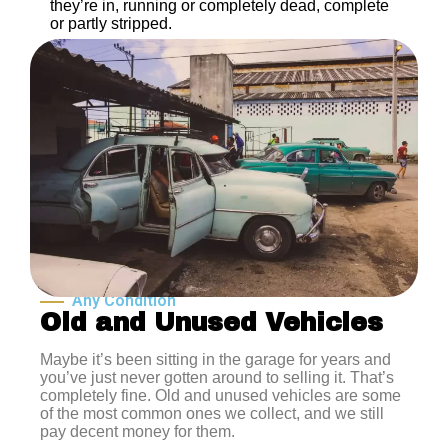
they’re in, running or completely dead, complete
or partly stripped.
Any Condition
Old and Unused Vehicles
Maybe it’s been sitting in the garage for years and
you’ve just never gotten around to selling it. That’s
completely fine. Old and unused vehicles are some
of the most common ones we collect, and we still
pay decent money for them.