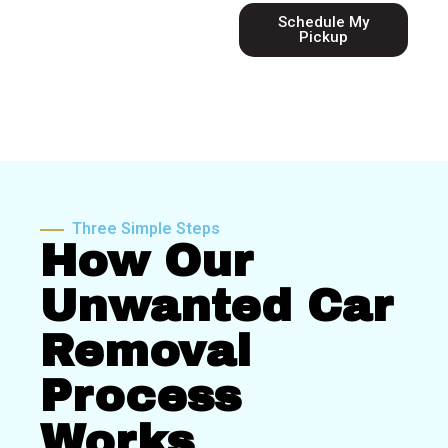
Schedule My
Pickup
Three Simple Steps
How Our
Unwanted Car
Removal
Process
Works