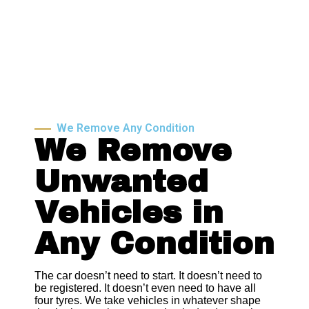
We Remove Any Condition
We Remove
Unwanted
Vehicles in
Any Condition
The car doesn’t need to start. It doesn’t need to
be registered. It doesn’t even need to have all
four tyres. We take vehicles in whatever shape