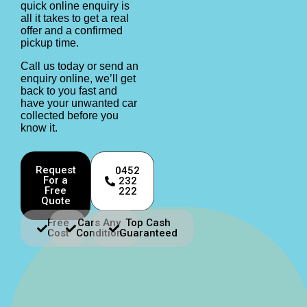
quick online enquiry is
all it takes to get a real
offer and a confirmed
pickup time.
Call us today or send an
enquiry online, we’ll get
back to you fast and
have your unwanted car
collected before you
know it.
Request
0452
For a
232
Free
222
Quote
Free
Cars Any
Top Cash
Cost
Condition
Guaranteed