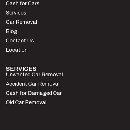
Cash for Cars
Services
Car Removal
Blog
Contact Us
Location
SERVICES
Unwanted Car Removal
Accident Car Removal
Cash for Damaged Car
Old Car Removal