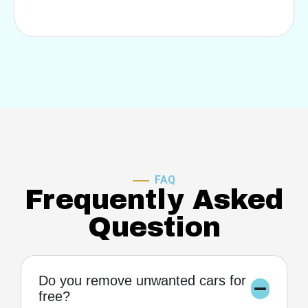
FAQ
Frequently Asked
Question
Do you remove unwanted cars for
free?