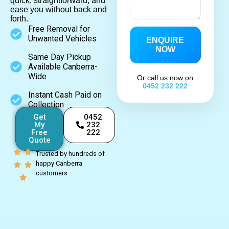
quick, straightforward, and
ease you without back and
forth.
Free Removal for
Unwanted Vehicles
ENQUIRE
NOW
Same Day Pickup
Available Canberra-
Wide
Or call us now on
0452 232 222
Instant Cash Paid on
Collection
Get
0452
My
232
Free
222
Quote
Trusted by hundreds of
happy Canberra
customers