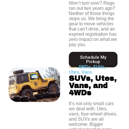
Won’t turn over? Rego
ran out two years ago?
Neither of those things
stops us. We bring the
gear to move vehicles
that can’t drive, and an
expired registration has
zero impact on what we
pay you.
Schedule My
Pickup
4WDs, SUVs,
Utes, Vans
SUVs, Utes,
Vans, and
4WDs
It’s not only small cars
we deal with. Utes,
vans, four-wheel drives,
and SUVs are all
welcome.
Bigger