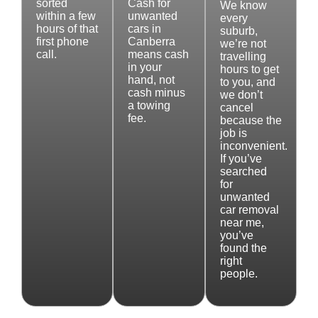
sorted
Cash for
We know
within a few
unwanted
every
hours of that
cars in
suburb,
first phone
Canberra
we’re not
call.
means cash
travelling
in your
hours to get
hand, not
to you, and
cash minus
we don’t
a towing
cancel
fee.
because the
job is
inconvenient.
If you’ve
searched
for
unwanted
car removal
near me,
you’ve
found the
right
people.