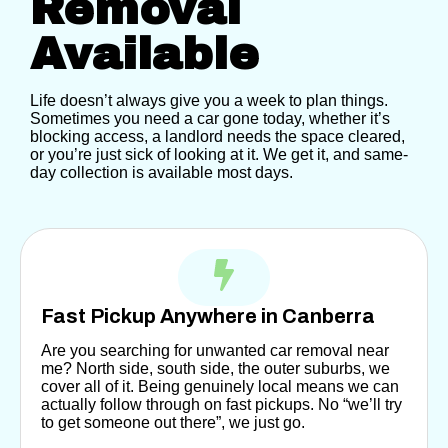
Removal
Available
Life doesn’t always give you a week to plan things.
Sometimes you need a car gone today, whether it’s
blocking access, a landlord needs the space cleared,
or you’re just sick of looking at it. We get it, and same-
day collection is available most days.
Fast Pickup Anywhere in Canberra
Are you searching for unwanted car removal near
me?
North side, south side, the outer suburbs, we
cover all of it. Being genuinely local means we can
actually follow through on fast pickups. No “we’ll try
to get someone out there”, we just go.