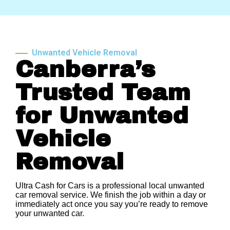
Unwanted Vehicle Removal
Canberra’s
Trusted Team
for Unwanted
Vehicle
Removal
Ultra Cash for Cars is a professional local unwanted
car removal service. We finish the job within a day or
immediately act once you say you’re ready to remove
your unwanted car.