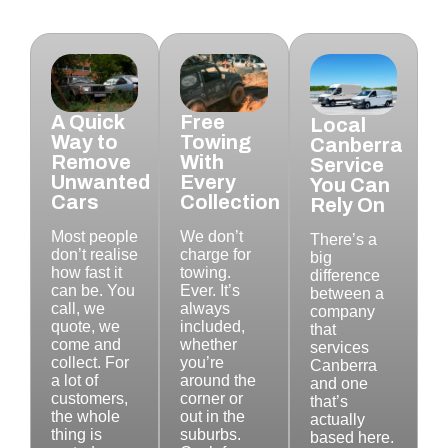
A Quick
Free
Local
Way to
Towing
Canberra
Remove
With
Service
Unwanted
Every
You Can
Cars
Collection
Rely On
Most people
We don’t
There’s a
don’t realise
charge for
big
how fast it
towing.
difference
can be. You
Ever. It’s
between a
call, we
always
company
quote, we
included,
that
come and
whether
services
collect. For
you’re
Canberra
a lot of
around the
and one
customers,
corner or
that’s
the whole
out in the
actually
thing is
suburbs.
based here.