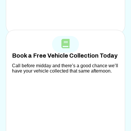
Book a Free Vehicle Collection Today
Call before midday and there’s a good chance we’ll
have your vehicle collected that same afternoon.