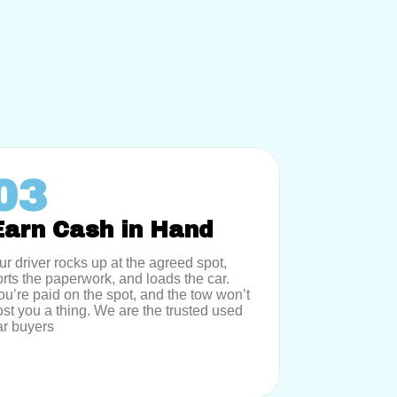
03
Earn Cash in Hand
ur driver rocks up at the agreed spot,
orts the paperwork, and loads the car.
ou’re paid on the spot, and the tow won’t
ost you a thing. We are the trusted used
ar buyers