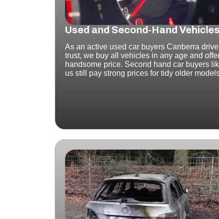
Used and Second-Hand Vehicle
As an active used car buyers Canberra drive
trust, we buy all vehicles in any age and offe
handsome price. Second hand car buyers li
us still pay strong prices for tidy older model