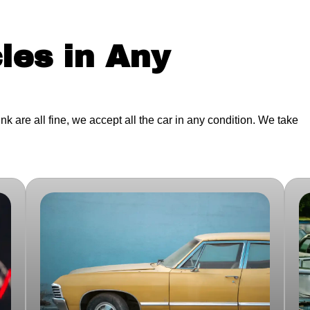
les in Any
junk are all fine, we accept all the car in any condition. We take