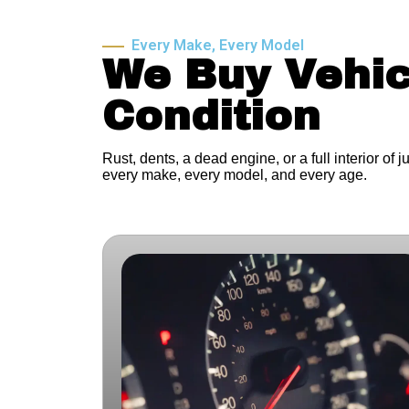
Every Make, Every Model
We Buy Vehic
Condition
Rust, dents, a dead engine, or a full interior of 
every make, every model, and every age.