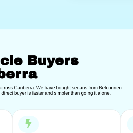
icle Buyers
berra
t across Canberra. We have bought sedans from Belconnen
direct buyer is faster and simpler than going it alone.