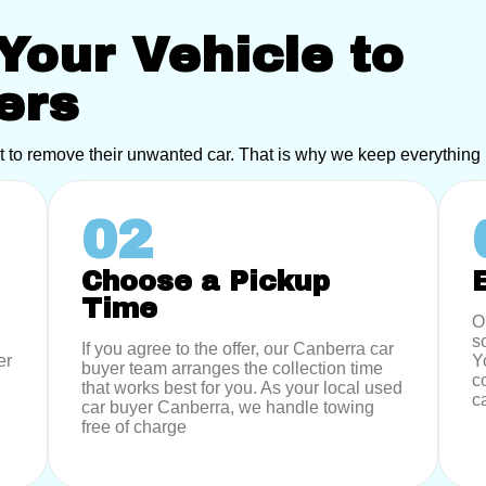
Your Vehicle to
ers
t to remove their unwanted car. That is why we keep everything
02
Choose a Pickup
Time
O
s
If you agree to the offer, our Canberra car
er
Y
buyer team arranges the collection time
c
that works best for you. As your local used
c
car buyer Canberra, we handle towing
free of charge