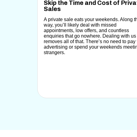
Skip the Time and Cost of Priva
Sales
A private sale eats your weekends.
Along t
way, you’ll likely deal with missed
appointments, low offers, and countless
enquiries that go nowhere.
Dealing with us
removes all of that.
There’s no need to pay 
advertising or spend your weekends meeti
strangers.