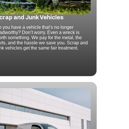
crap and Junk Vehicles
 you have a vehicle that’s no longer
adworthy? Don’t worry.
Even a wreck is
rth something.
We pay for the metal, the
rts, and the hassle we save you. Scrap and
nk vehicles get the same fair treatment.