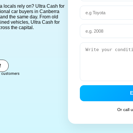
a locals rely on? Ultra Cash for
sional car buyers in Canberra
 hand the same day.
From old
ined vehicles,
Ultra Cash for
ross the capital.
2
a customers
Or call