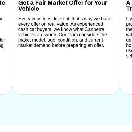
te
Get a Fair Market Offer for Your
A 
Vehicle
Tr
he
Every vehicle is different, that’s why
we base
If
every offer on real value. As experienced
pr
cash car buyers, we know what Canberra
th
vehicles are worth.
Our team considers the
wi
for
make, model, age, condition, and current
up
ng
market demand before preparing an offer.
ho
us
se