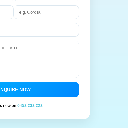
ENQUIRE NOW
 us now on
0452 232 222