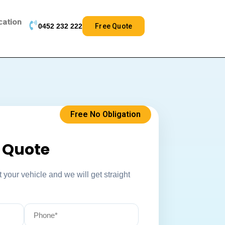
cation
0452 232 222
Free Quote
Free No Obligation
k Quote
 your vehicle and we will get straight