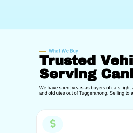
What We Buy
Trusted Veh
Serving Can
We have spent years as buyers of cars righ
and old utes out of Tuggeranong. Selling to a 