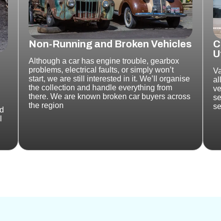
Non-Running and Broken Vehicles
C
U
Although a car
has engine trouble, gearbox
problems, electrical faults, or simply won’t
Va
start, we are still interested in it. We’ll organise
al
the collection and handle everything from
ve
there.
We are known broken car buyers across
se
the region
se
nd
l