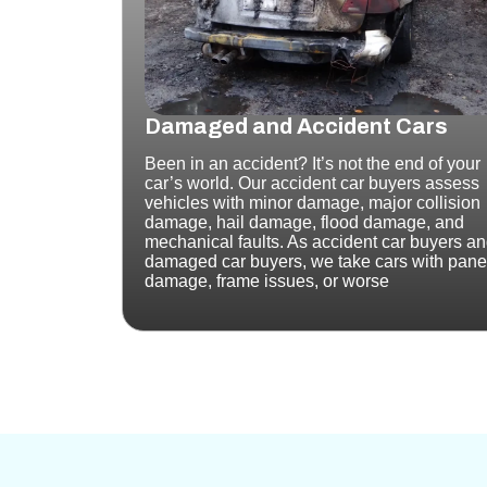
Damaged and Accident Cars
Been in an accident? It’s not the end of your
car’s world. Our accident car buyers assess
vehicles with minor damage, major collision
damage, hail damage, flood damage, and
mechanical faults.
As accident car buyers a
damaged car buyers, we take cars with pane
damage, frame issues, or worse