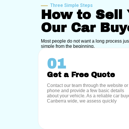
Three Simple Steps
How to Sell 
Our Car Buy
Most people do not want a long process jus
simple from the beginning.
01
Get a Free Quote
Contact our team through the website or
phone and provide a few basic details
about your vehicle. As a reliable car buy
Canberra wide, we assess quickly