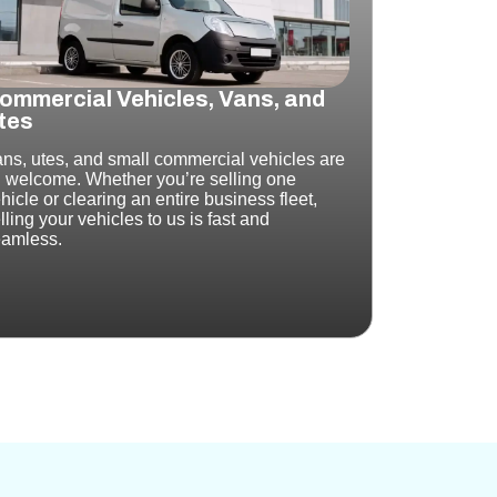
ommercial Vehicles, Vans, and
tes
ns, utes, and small commercial vehicles are
l welcome.
Whether you’re selling one
hicle or clearing an entire business fleet,
lling your vehicles to us is fast and
amless.