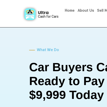
Home
About Us
Sell 
Ultra
Cash for Cars
What We Do
Car Buyers C
Ready to Pay
$9,999 Today