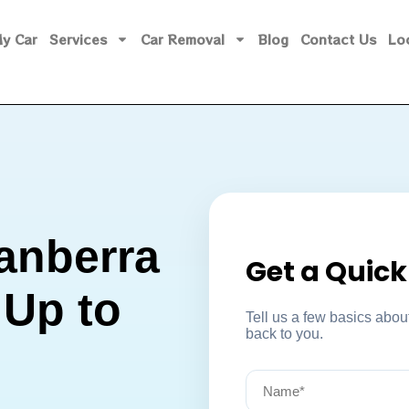
My Car
Services
Car Removal
Blog
Contact Us
Lo
anberra
Get a Quic
 Up to
Tell us a few basics about
back to you.