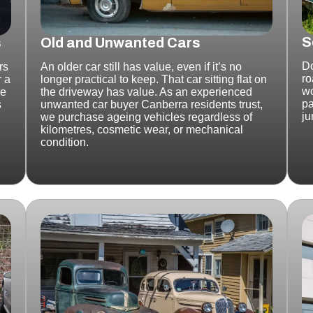
S
s
Old and Unwanted Cars
Do
rs
An older car still has value, even if it’s no
ro
r a
longer practical to keep.
That car sitting flat on
wo
ke
the driveway has value.
As an experienced
pa
s
unwanted car buyer Canberra residents trust,
ju
we purchase ageing vehicles regardless of
kilometres, cosmetic wear, or mechanical
condition.