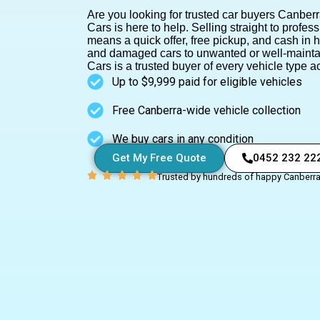
Are you looking for trusted car buyers Canberr
Cars is here to help.
Selling straight to profes
means a quick offer, free pickup, and cash in
and damaged cars to unwanted or well-mainta
Cars is a trusted buyer of every vehicle type ac
Up to $9,999 paid for eligible vehicles
Free Canberra-wide vehicle collection
We buy cars in any condition
Get My Free Quote
0452 232 22
Trusted by hundreds of happy Canberr