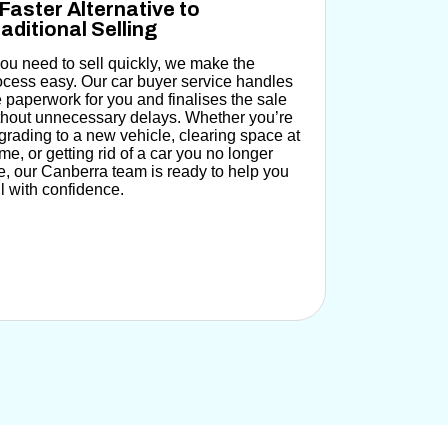
Faster Alternative to
aditional Selling
 you need to sell quickly, we make the
ocess easy.
Our car buyer service handles
e paperwork for you
and finalises the sale
thout unnecessary delays. Whether you’re
grading to a new vehicle, clearing space at
me, or getting rid of a car you no longer
e, our Canberra team is ready to help you
ll with confidence.