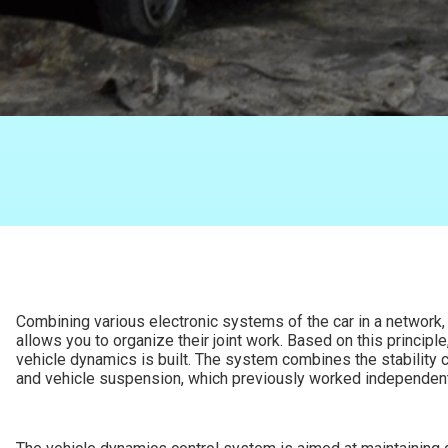
Combining various electronic systems of the car in a network, 
allows you to organize their joint work. Based on this principle
vehicle dynamics is built. The system combines the stability c
and vehicle suspension, which previously worked independent