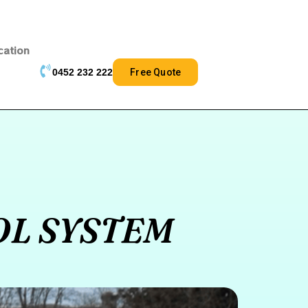
cation
0452 232 222
Free Quote
OL SYSTEM