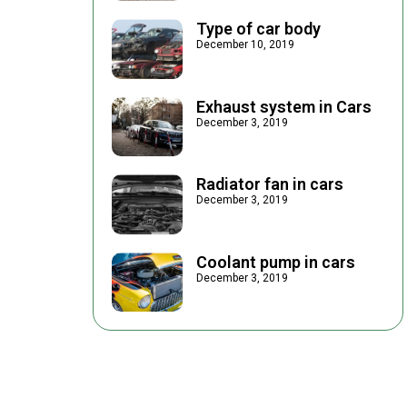
Type of car body
December 10, 2019
Exhaust system in Cars
December 3, 2019
Radiator fan in cars
December 3, 2019
Coolant pump in cars
December 3, 2019