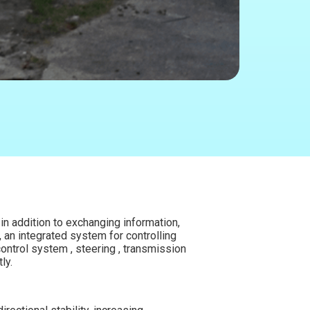
in addition to exchanging information,
, an integrated system for controlling
ontrol system , steering , transmission
ly.