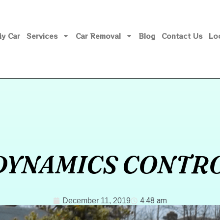
My Car
Services
Car Removal
Blog
Contact Us
Lo
DYNAMICS CONTR
4:48 am
December 11, 2019