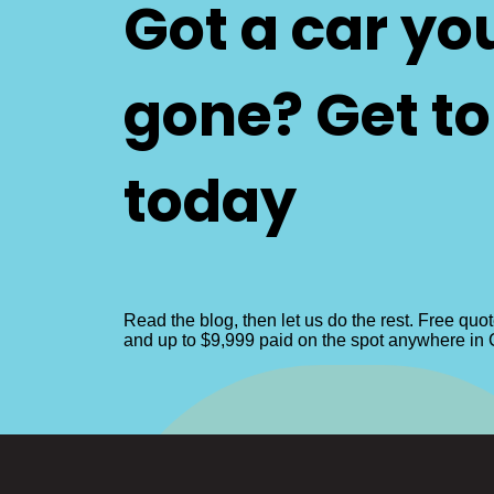
Got a car yo
gone? Get t
today
Read the blog, then let us do the rest. Free quo
and up to $9,999 paid on the spot anywhere in