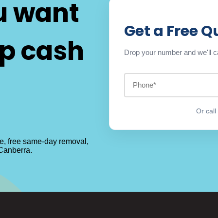
u want
Get a Free Q
op cash
Drop your number and we'll ca
Or cal
te, free same-day removal,
 Canberra.