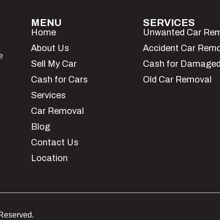
MENU
SERVICES
Home
Unwanted Car Re
About Us
Accident Car Rem
e
Sell My Car
Cash for Damaged
Cash for Cars
Old Car Removal
Services
Car Removal
Blog
Contact Us
Location
 Reserved.