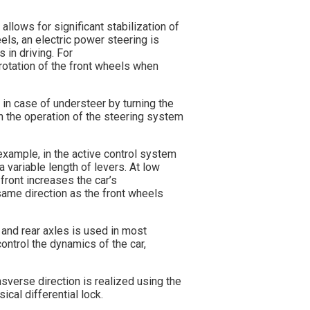
allows for significant stabilization of
els, an electric power steering is
 in driving. For
otation of the front wheels when
, in case of understeer by turning the
in the operation of the steering system
example, in the active control system
 variable length of levers. At low
 front increases the car’s
 same direction as the front wheels
t and rear axles is used in most
ontrol the dynamics of the car,
nsverse direction is realized using the
ical differential lock.