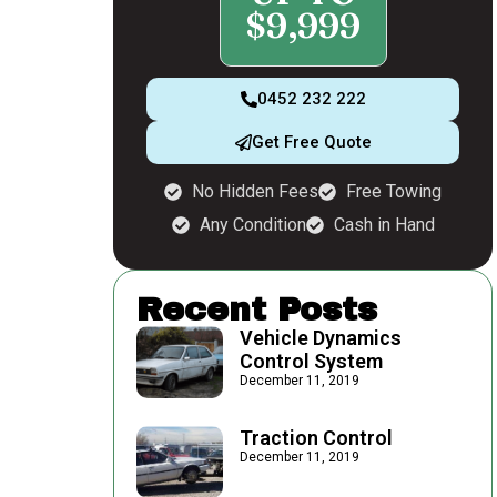
$9,999
0452 232 222
Get Free Quote
No Hidden Fees
Free Towing
Any Condition
Cash in Hand
Recent Posts
Vehicle Dynamics
Control System
December 11, 2019
Traction Control
December 11, 2019