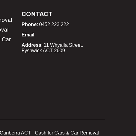
CONTACT
moval
Phone
: 0452 223 222
oval
Email
:
 Car
Address
: 11 Whyalla Street,
Fyshwick ACT 2609
Canberra ACT · Cash for Cars & Car Removal