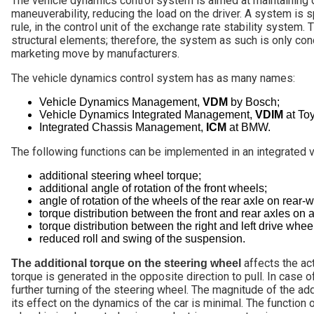
The vehicle dynamics control system is aimed at maintaining di
maneuverability, reducing the load on the driver. A system is sp
rule, in the control unit of the exchange rate stability system
structural elements; therefore, the system as such is only condi
marketing move by manufacturers.
The vehicle dynamics control system has as many names:
Vehicle Dynamics Management,
VDM
by Bosch;
Vehicle Dynamics Integrated Management,
VDIM
at Toy
Integrated Chassis Management,
ICM
at BMW.
The following functions can be implemented in an integrated 
additional steering wheel torque;
additional angle of rotation of the front wheels;
angle of rotation of the wheels of the rear axle on rear-w
torque distribution between the front and rear axles on a
torque distribution between the right and left drive whee
reduced roll and swing of the suspension.
affects the act
The additional torque on the steering wheel
torque is generated in the opposite direction to pull. In case o
further turning of the steering wheel. The magnitude of the add
its effect on the dynamics of the car is minimal. The function 