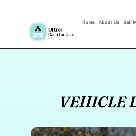
Home
About Us
Sell 
Ultra
Cash for Cars
VEHICLE 