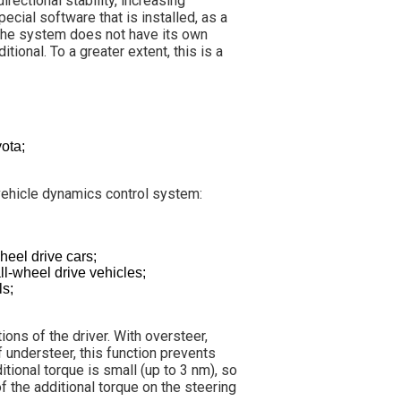
rectional stability, increasing
ecial software that is installed, as a
. The system does not have its own
tional. To a greater extent, this is a
ota;
vehicle dynamics control system:
heel drive cars;
ll-wheel drive vehicles;
ls;
ions of the driver. With oversteer,
f understeer, this function prevents
itional torque is small (up to 3 nm), so
of the additional torque on the steering