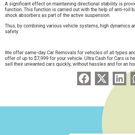
A significant effect on maintaining directional stability is pro
function. This function is carried out with the help of anti-roll
shock absorbers as part of the active suspension.
Thus, by combining various vehicle systems, high dynamics are
safety.
We offer same-day Car Removals for vehicles of all types and 
offer of up to $7,999 for your vehicle. Ultra Cash for Cars is 
sell their unwanted cars quickly, without hassles and for an ho