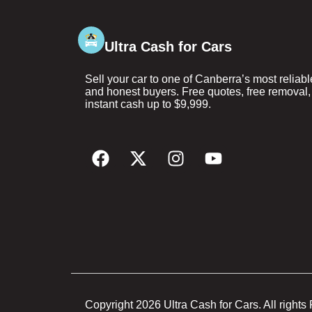
Ultra Cash for Cars
Sell your car to one of Canberra’s most reliabl
and honest buyers. Free quotes, free removal,
instant cash up to $9,999.
Copyright 2026 Ultra Cash for Cars. All rights