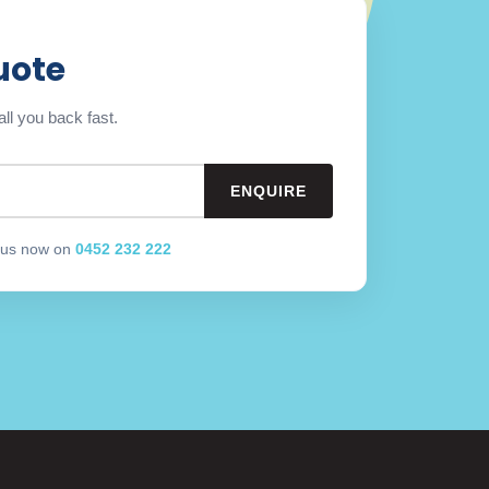
uote
ll you back fast.
l us now on
0452 232 222