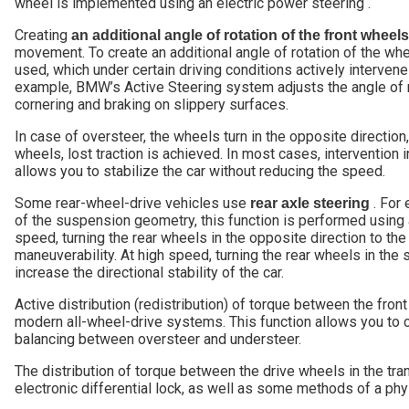
wheel is implemented using an electric power steering .
Creating
an additional angle of rotation of the front wheels
movement. To create an additional angle of rotation of the whe
used, which under certain driving conditions actively intervenes
example, BMW’s Active Steering system adjusts the angle of r
cornering and braking on slippery surfaces.
In case of oversteer, the wheels turn in the opposite direction
wheels, lost traction is achieved. In most cases, intervention 
allows you to stabilize the car without reducing the speed.
Some rear-wheel-drive vehicles use
. For 
rear axle steering
of the suspension geometry, this function is performed using a
speed, turning the rear wheels in the opposite direction to the
maneuverability. At high speed, turning the rear wheels in the
increase the directional stability of the car.
Active distribution (redistribution) of torque between the fron
modern all-wheel-drive systems. This function allows you to c
balancing between oversteer and understeer.
The distribution of torque between the drive wheels in the tra
electronic differential lock, as well as some methods of a phys