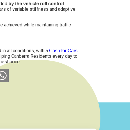
vided
by the vehicle roll control
 bars of variable stiffness and adaptive
 achieved while maintaining traffic
in all conditions, with a
Cash for Cars
helping Canberra Residents every day to
nest price.