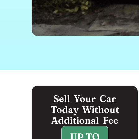
Sell Your Car
Today Without
Additional Fee
UP TO